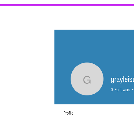
BEST VALU
graylei
grayleisu
0
Followers
Profile